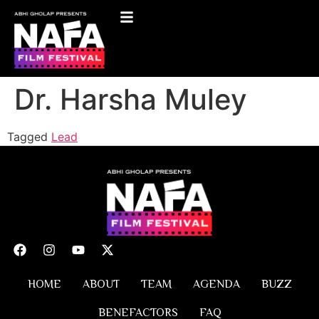
Dr. Harsha Muley
Tagged
Lead
HOME
ABOUT
TEAM
AGENDA
BUZZ
BENEFACTORS
FAQ