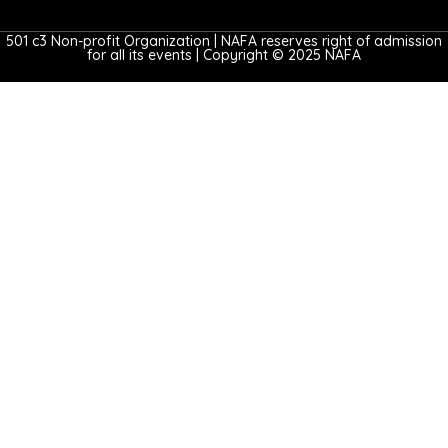
501 c3 Non-profit Organization | NAFA reserves right of admission
for all its events | Copyright © 2025 NAFA