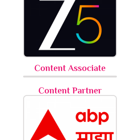
Content Associate
Content Partner​