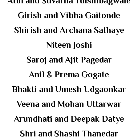
Atul and Suvarna Tulshibagwale
Girish and Vibha Gaitonde
Shirish and Archana Sathaye
Niteen Joshi
Saroj and Ajit Pagedar
Anil & Prema Gogate
Bhakti and Umesh Udgaonkar
Veena and Mohan Uttarwar
Arundhati and Deepak Datye
Shri and Shashi Thanedar