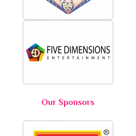
Our Sponsors