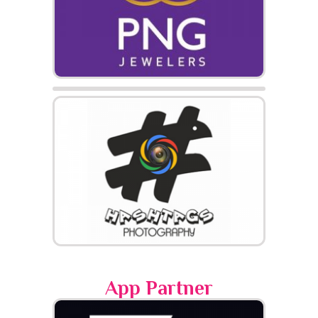
App Partner