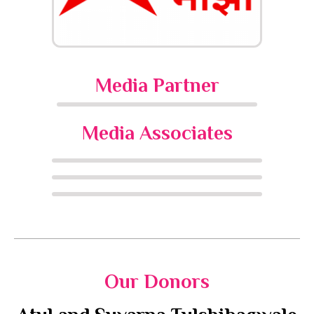
Media Partner
Media Associates
Our Donors