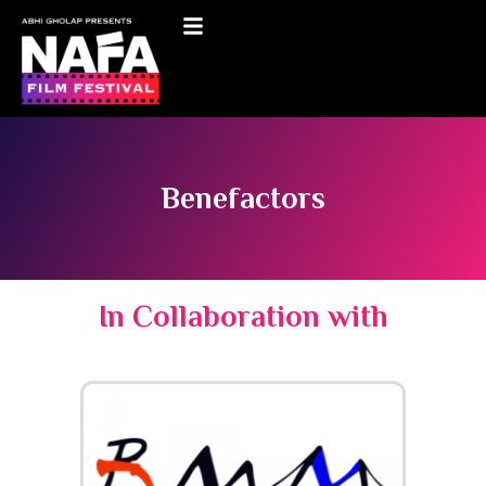
Benefactors
In Collaboration with