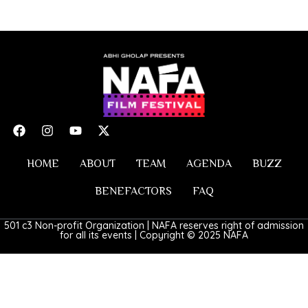
HOME
ABOUT
TEAM
AGENDA
BUZZ
BENEFACTORS
FAQ
501 c3 Non-profit Organization | NAFA reserves right of admission
for all its events | Copyright © 2025 NAFA