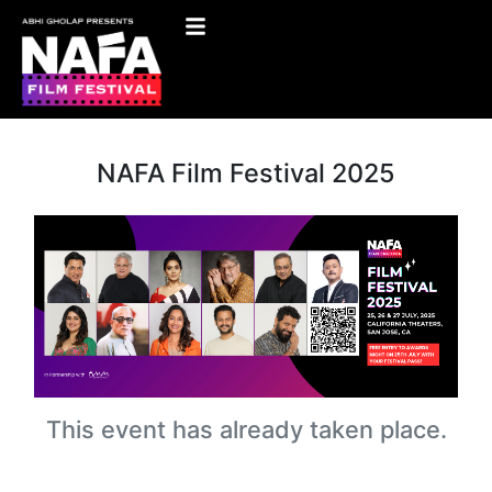
NAFA Film Festival 2025
This event has already taken place.