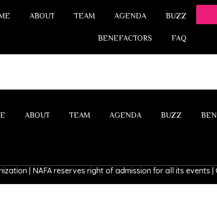
ME
ABOUT
TEAM
AGENDA
BUZZ
BENEFACTORS
FAQ
E
ABOUT
TEAM
AGENDA
BUZZ
BEN
ization | NAFA reserves right of admission for all its events