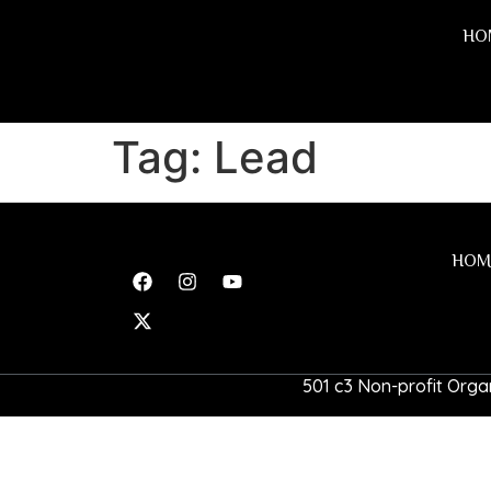
HO
Tag:
Lead
HOM
501 c3 Non-profit Organ