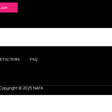
Join
EFACTORS
FAQ
 | Copyright © 2025 NAFA