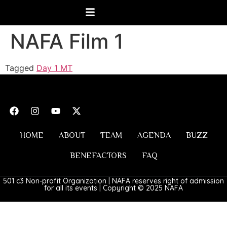
NAFA Film 1
Tagged
Day 1 MT
HOME
ABOUT
TEAM
AGENDA
BUZZ
BENEFACTORS
FAQ
501 c3 Non-profit Organization | NAFA reserves right of admission
for all its events | Copyright © 2025 NAFA