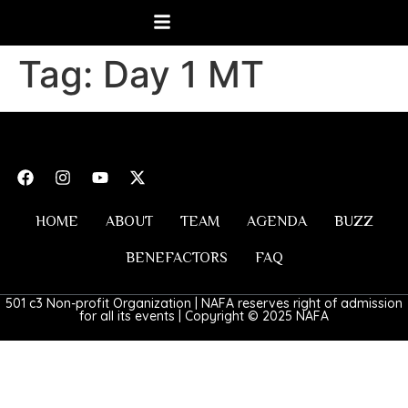
Tag:
Day 1 MT
HOME
ABOUT
TEAM
AGENDA
BUZZ
BENEFACTORS
FAQ
501 c3 Non-profit Organization | NAFA reserves right of admission
for all its events | Copyright © 2025 NAFA