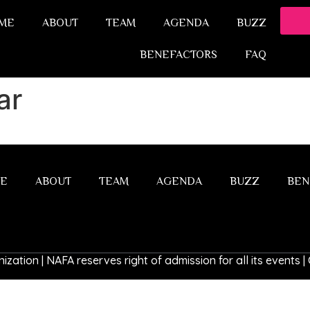
ME
ABOUT
TEAM
AGENDA
BUZZ
BENEFACTORS
FAQ
ar
E
ABOUT
TEAM
AGENDA
BUZZ
BEN
ization | NAFA reserves right of admission for all its events