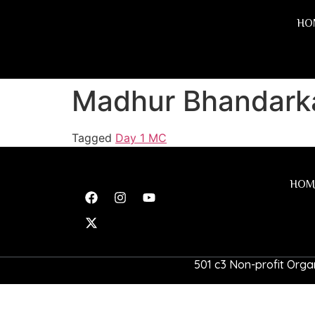
HO
Madhur Bhandark
Tagged
Day 1 MC
HOM
501 c3 Non-profit Organ