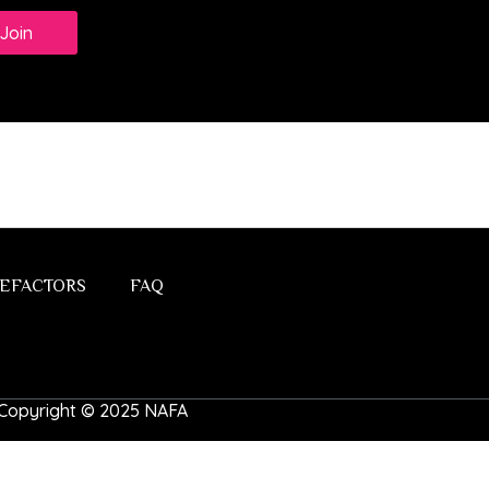
Join
EFACTORS
FAQ
 | Copyright © 2025 NAFA