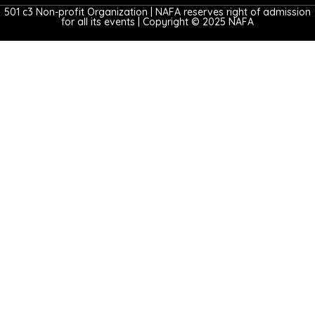
501 c3 Non-profit Organization | NAFA reserves right of admission
for all its events | Copyright © 2025 NAFA