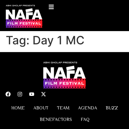
Tag:
Day 1 MC
HOME
ABOUT
TEAM
AGENDA
BUZZ
BENEFACTORS
FAQ