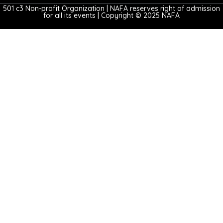
501 c3 Non-profit Organization | NAFA reserves right of admission
for all its events | Copyright © 2025 NAFA