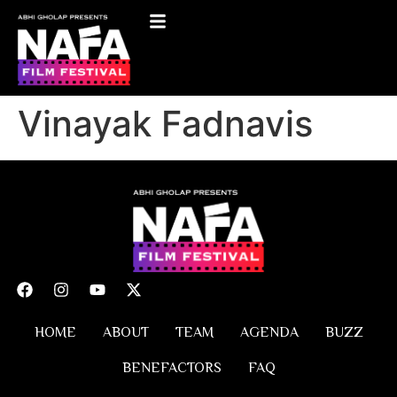
Vinayak Fadnavis
HOME
ABOUT
TEAM
AGENDA
BUZZ
BENEFACTORS
FAQ