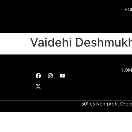
HO
Vaidehi Deshmuk
HOM
501 c3 Non-profit Organ