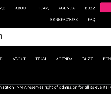
ME
ABOUT
TEAM
AGENDA
BUZZ
BENEFACTORS
FAQ
h
E
ABOUT
TEAM
AGENDA
BUZZ
BEN
ization | NAFA reserves right of admission for all its events