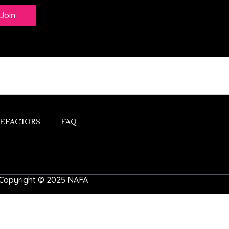
Join
EFACTORS
FAQ
 | Copyright © 2025 NAFA