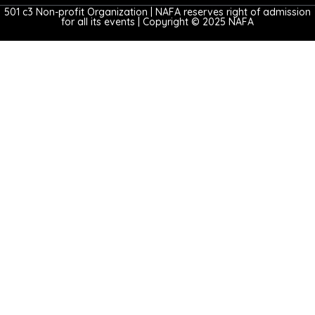
501 c3 Non-profit Organization | NAFA reserves right of admission
for all its events | Copyright © 2025 NAFA