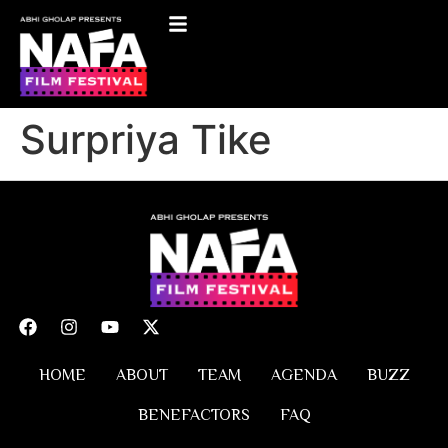
Surpriya Tike
HOME
ABOUT
TEAM
AGENDA
BUZZ
BENEFACTORS
FAQ