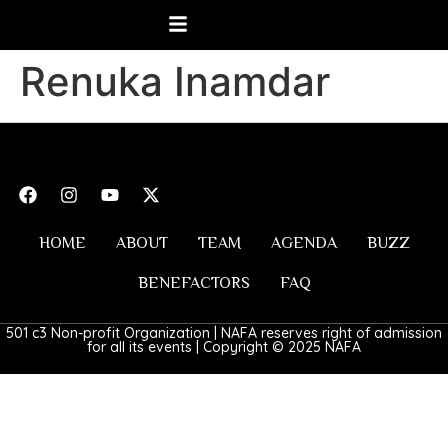
Renuka Inamdar
HOME
ABOUT
TEAM
AGENDA
BUZZ
BENEFACTORS
FAQ
501 c3 Non-profit Organization | NAFA reserves right of admission
for all its events | Copyright © 2025 NAFA