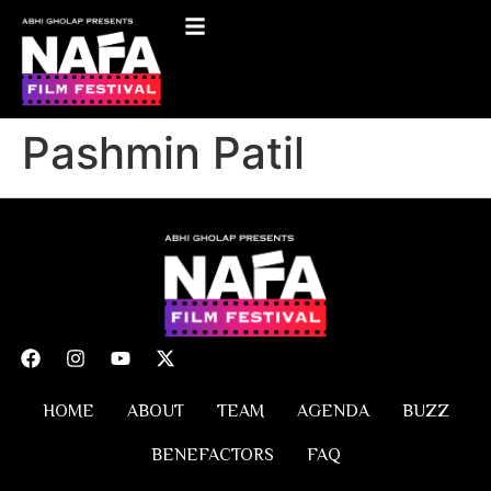
Pashmin Patil
HOME
ABOUT
TEAM
AGENDA
BUZZ
BENEFACTORS
FAQ