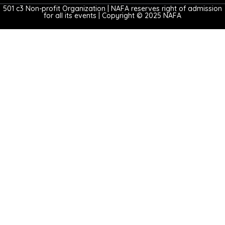
501 c3 Non-profit Organization | NAFA reserves right of admission
for all its events | Copyright © 2025 NAFA