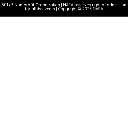
501 c3 Non-profit Organization | NAFA reserves right of admission
for all its events | Copyright © 2025 NAFA