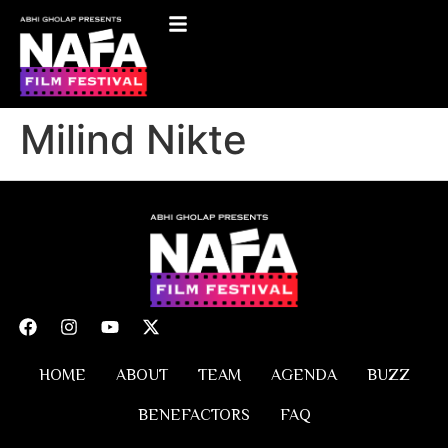
Milind Nikte
HOME
ABOUT
TEAM
AGENDA
BUZZ
BENEFACTORS
FAQ