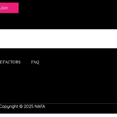
Join
EFACTORS
FAQ
 | Copyright © 2025 NAFA