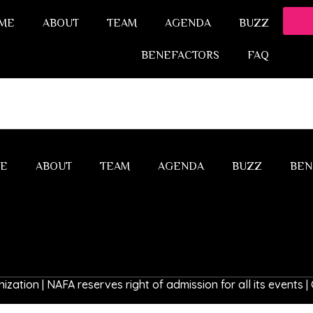
ME
ABOUT
TEAM
AGENDA
BUZZ
BENEFACTORS
FAQ
E
ABOUT
TEAM
AGENDA
BUZZ
BEN
ization | NAFA reserves right of admission for all its events