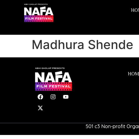
HO
Madhura Shende
HOM
501 c3 Non-profit Organ