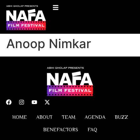
Anoop Nimkar
HOME
ABOUT
TEAM
AGENDA
BUZZ
BENEFACTORS
FAQ