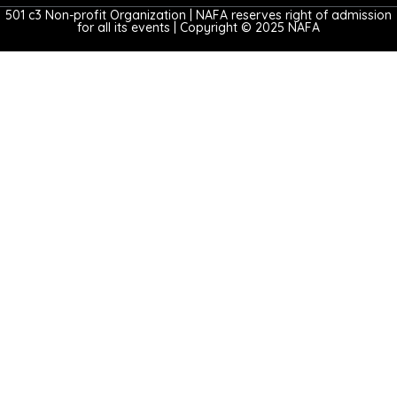
501 c3 Non-profit Organization | NAFA reserves right of admission
for all its events | Copyright © 2025 NAFA