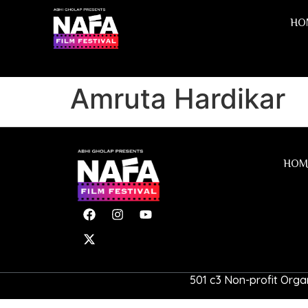
HO
Amruta Hardikar
HOM
501 c3 Non-profit Organ