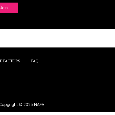
Join
EFACTORS
FAQ
 | Copyright © 2025 NAFA