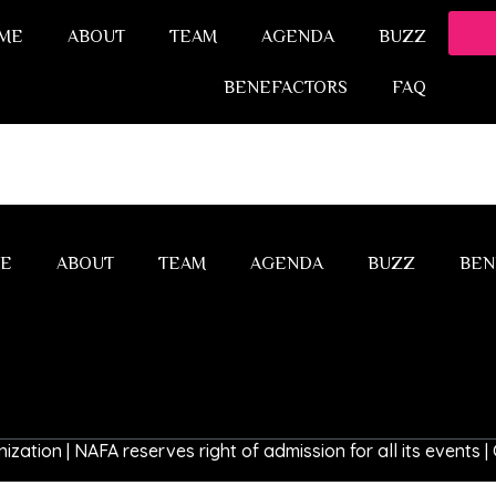
ME
ABOUT
TEAM
AGENDA
BUZZ
BENEFACTORS
FAQ
E
ABOUT
TEAM
AGENDA
BUZZ
BEN
ization | NAFA reserves right of admission for all its events