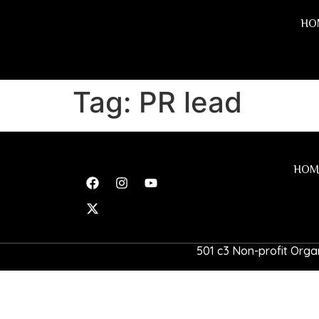
HO
Tag:
PR lead
HOM
501 c3 Non-profit Organ