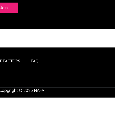
Join
EFACTORS
FAQ
 | Copyright © 2025 NAFA