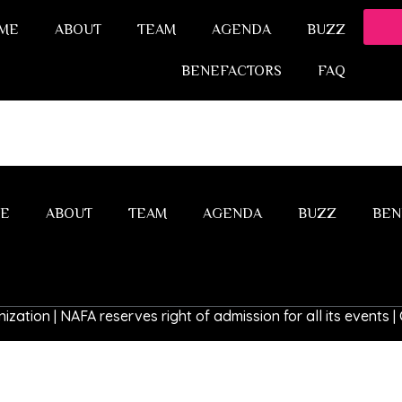
ME
ABOUT
TEAM
AGENDA
BUZZ
BENEFACTORS
FAQ
E
ABOUT
TEAM
AGENDA
BUZZ
BEN
ization | NAFA reserves right of admission for all its events