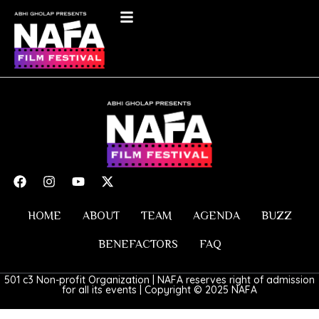
HOME
ABOUT
TEAM
AGENDA
BUZZ
BENEFACTORS
FAQ
501 c3 Non-profit Organization | NAFA reserves right of admission
for all its events | Copyright © 2025 NAFA