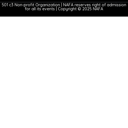
501 c3 Non-profit Organization | NAFA reserves right of admission
for all its events | Copyright © 2025 NAFA