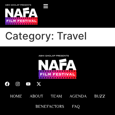
Category:
Travel
HOME
ABOUT
TEAM
AGENDA
BUZZ
BENEFACTORS
FAQ