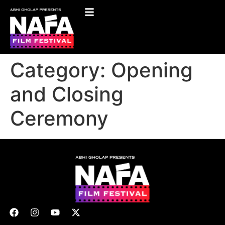
Category:
Opening
and Closing
Ceremony