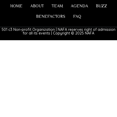
HOME
ABOUT
TEAM
AGENDA
BUZZ
BENEFACTORS
FAQ
501 c3 Non-profit Organization | NAFA reserves right of admission
for all its events | Copyright © 2025 NAFA