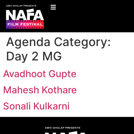
Agenda Category:
Day 2 MG
Avadhoot Gupte
Mahesh Kothare
Sonali Kulkarni