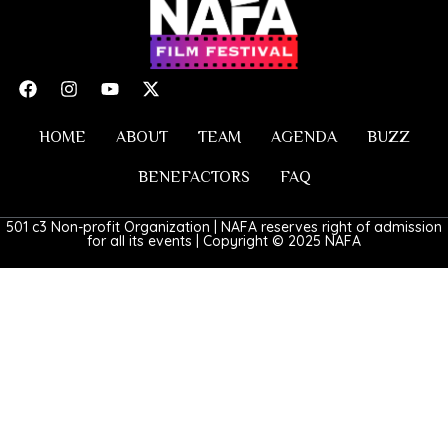
HOME
ABOUT
TEAM
AGENDA
BUZZ
BENEFACTORS
FAQ
501 c3 Non-profit Organization | NAFA reserves right of admission
for all its events | Copyright © 2025 NAFA