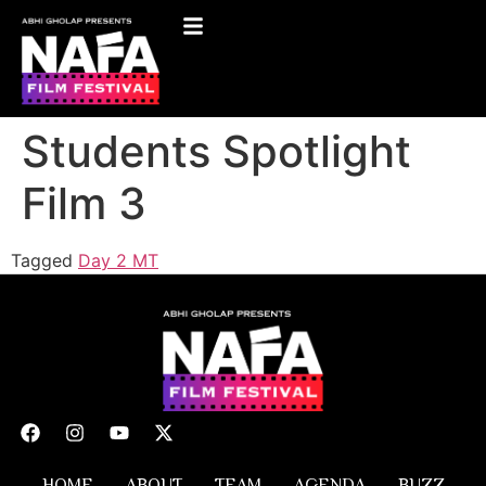
Students Spotlight
Film 3
Tagged
Day 2 MT
HOME
ABOUT
TEAM
AGENDA
BUZZ