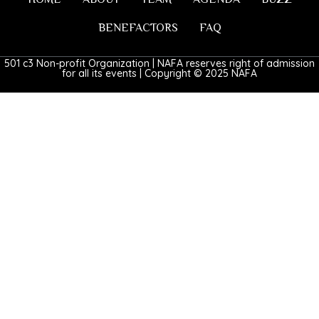
BENEFACTORS
FAQ
501 c3 Non-profit Organization | NAFA reserves right of admission
for all its events | Copyright © 2025 NAFA