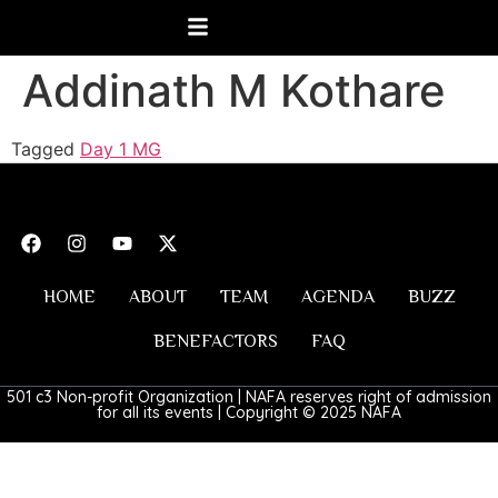
Addinath M Kothare
Tagged
Day 1 MG
HOME
ABOUT
TEAM
AGENDA
BUZZ
BENEFACTORS
FAQ
501 c3 Non-profit Organization | NAFA reserves right of admission
for all its events | Copyright © 2025 NAFA