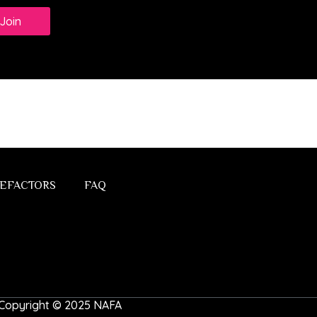
Join
EFACTORS
FAQ
 | Copyright © 2025 NAFA