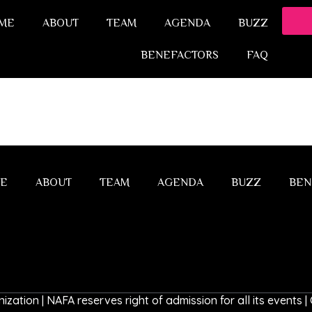
ME
ABOUT
TEAM
AGENDA
BUZZ
BENEFACTORS
FAQ
E
ABOUT
TEAM
AGENDA
BUZZ
BEN
ization | NAFA reserves right of admission for all its events