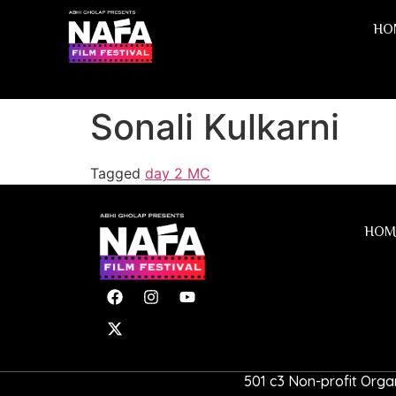
HO
Sonali Kulkarni
Tagged
day 2 MC
HOM
501 c3 Non-profit Organ