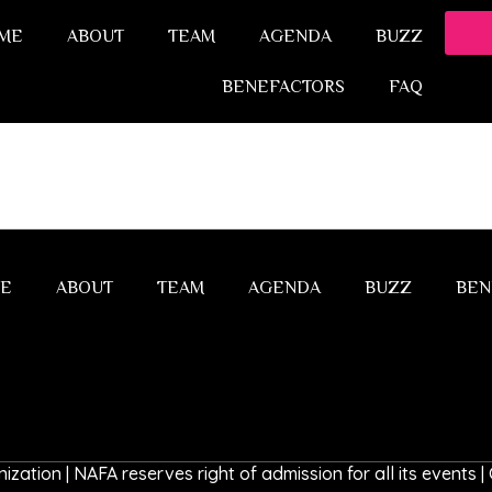
ME
ABOUT
TEAM
AGENDA
BUZZ
BENEFACTORS
FAQ
E
ABOUT
TEAM
AGENDA
BUZZ
BEN
ization | NAFA reserves right of admission for all its events