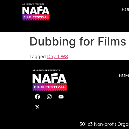
HO
Dubbing for Films
Tagged
Day 1 WS
HOM
501 c3 Non-profit Organ