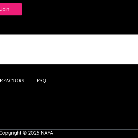
Join
EFACTORS
FAQ
 | Copyright © 2025 NAFA