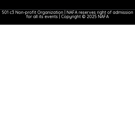
501 c3 Non-profit Organization | NAFA reserves right of admission
for all its events | Copyright © 2025 NAFA