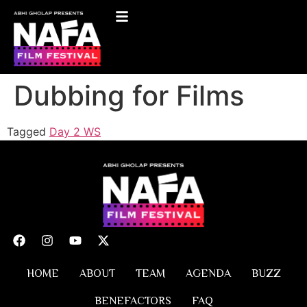
Dubbing for Films
Tagged
Day 2 WS
HOME
ABOUT
TEAM
AGENDA
BUZZ
BENEFACTORS
FAQ