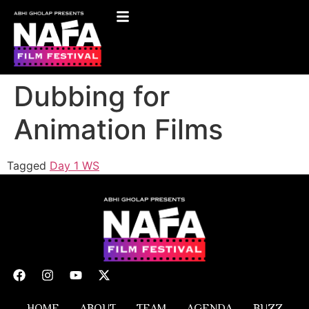
Dubbing for
Animation Films
Tagged
Day 1 WS
HOME
ABOUT
TEAM
AGENDA
BUZZ