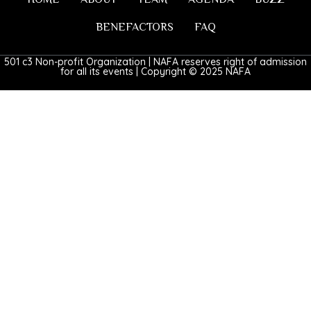
BENEFACTORS
FAQ
501 c3 Non-profit Organization | NAFA reserves right of admission
for all its events | Copyright © 2025 NAFA