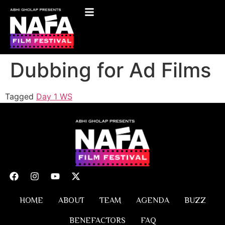
Dubbing for Ad Films
Tagged
Day 1 WS
HOME
ABOUT
TEAM
AGENDA
BUZZ
BENEFACTORS
FAQ