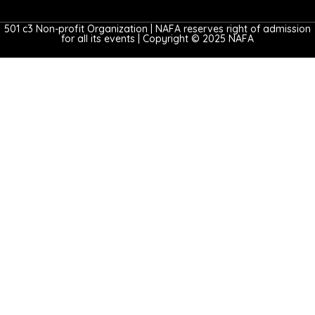
501 c3 Non-profit Organization | NAFA reserves right of admission
for all its events | Copyright © 2025 NAFA